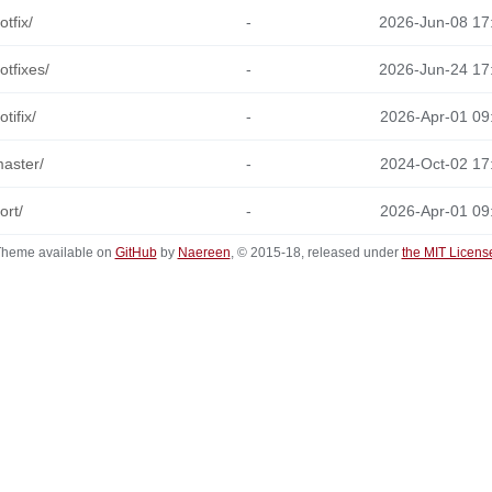
otfix/
-
2026-Jun-08 17
otfixes/
-
2026-Jun-24 17
otifix/
-
2026-Apr-01 09
aster/
-
2024-Oct-02 17
ort/
-
2026-Apr-01 09
heme available on
GitHub
by
Naereen
, © 2015-18, released under
the MIT Licens