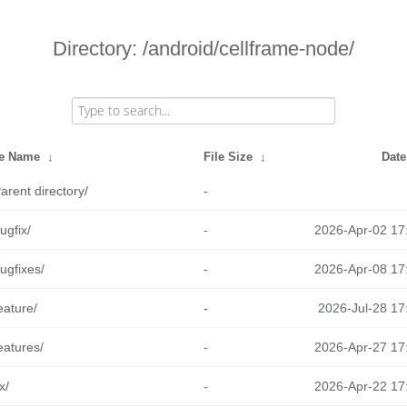
Directory: /android/cellframe-node/
le Name
↓
File Size
↓
Date
arent directory/
-
ugfix/
-
2026-Apr-02 17
ugfixes/
-
2026-Apr-08 17
eature/
-
2026-Jul-28 17
eatures/
-
2026-Apr-27 17
ix/
-
2026-Apr-22 17