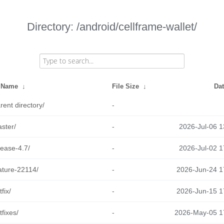
Directory: /android/cellframe-wallet/
e Name
↓
File Size
↓
Da
rent directory/
-
ster/
-
2026-Jul-06 1
lease-4.7/
-
2026-Jul-02 1
ature-22114/
-
2026-Jun-24 1
tfix/
-
2026-Jun-15 1
tfixes/
-
2026-May-05 1