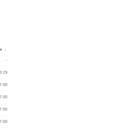
te
↓
-
3:29
7:00
7:00
7:00
7:00