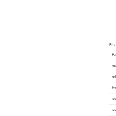
Fil
Pa
ma
re
fe
ho
ho