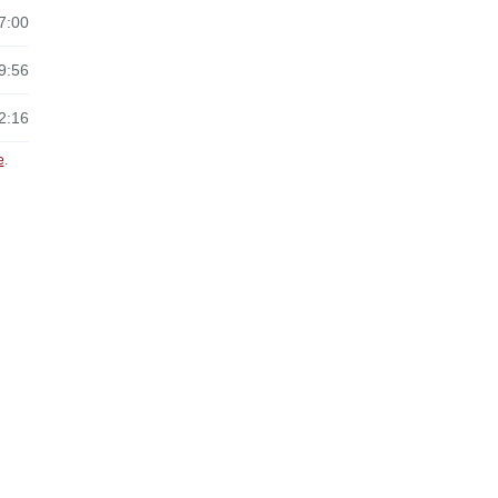
7:00
9:56
2:16
e
.