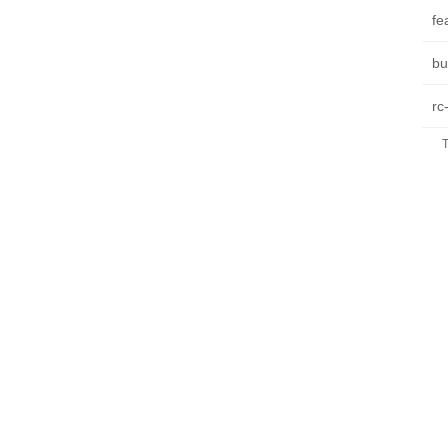
fe
bu
rc
T