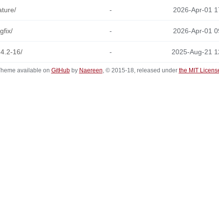
ature/
-
2026-Apr-01 1
gfix/
-
2026-Apr-01 0
-4.2-16/
-
2025-Aug-21 1
heme available on
GitHub
by
Naereen
, © 2015-18, released under
the MIT Licens