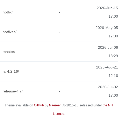
2026-Jun-15
hotfix/
-
17:00
2026-May-05
hotfixes/
-
17:00
2026-Jul-06
master/
-
13:29
2025-Aug-21
rc-4.2-16/
-
12:16
2026-Jul-02
release-4.7/
-
17:00
Theme available on
GitHub
by
Naereen
, © 2015-18, released under
the MIT
License
.