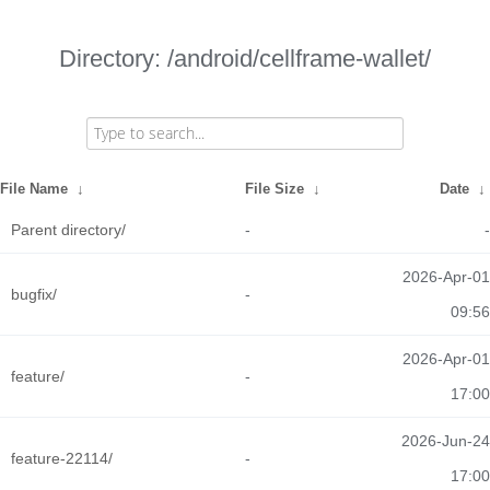
Directory: /android/cellframe-wallet/
File Name
↓
File Size
↓
Date
↓
Parent directory/
-
-
2026-Apr-01
bugfix/
-
09:56
2026-Apr-01
feature/
-
17:00
2026-Jun-24
feature-22114/
-
17:00