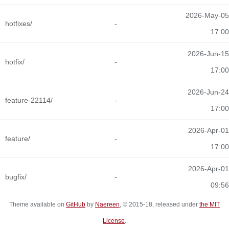
2026-May-05
hotfixes/
-
17:00
2026-Jun-15
hotfix/
-
17:00
2026-Jun-24
feature-22114/
-
17:00
2026-Apr-01
feature/
-
17:00
2026-Apr-01
bugfix/
-
09:56
Theme available on
GitHub
by
Naereen
, © 2015-18, released under
the MIT
License
.