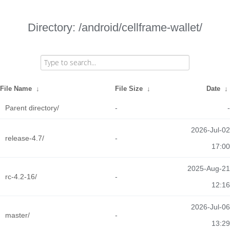
Directory: /android/cellframe-wallet/
File Name
↓
File Size
↓
Date
↓
Parent directory/
-
-
2026-Jul-02
release-4.7/
-
17:00
2025-Aug-21
rc-4.2-16/
-
12:16
2026-Jul-06
master/
-
13:29