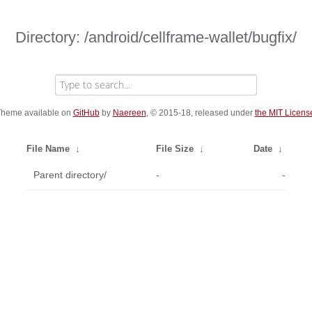
Directory: /android/cellframe-wallet/bugfix/
heme available on
GitHub
by
Naereen
, © 2015-18, released under
the MIT Licens
File Name
↓
File Size
↓
Date
↓
Parent directory/
-
-