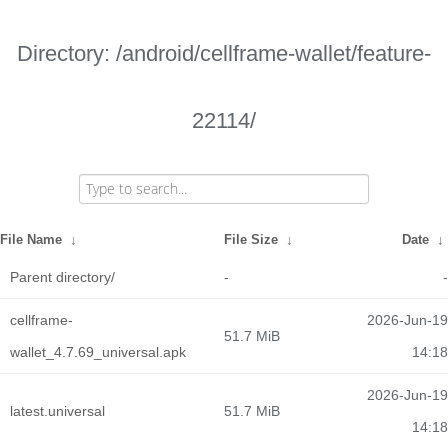
Directory: /android/cellframe-wallet/feature-
22114/
File Name
↓
File Size
↓
Date
↓
Parent directory/
-
-
cellframe-
2026-Jun-19
51.7 MiB
wallet_4.7.69_universal.apk
14:18
2026-Jun-19
latest.universal
51.7 MiB
14:18