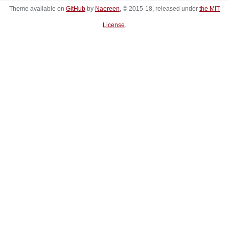
Theme available on
GitHub
by
Naereen
, © 2015-18, released under
the MIT
License
.