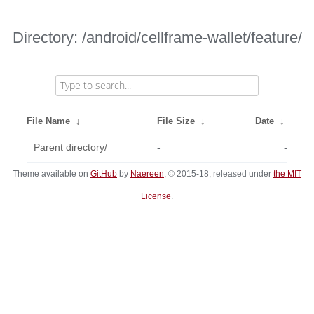
Directory: /android/cellframe-wallet/feature/
File Name
↓
File Size
↓
Date
↓
Parent directory/
-
-
Theme available on
GitHub
by
Naereen
, © 2015-18, released under
the MIT
License
.