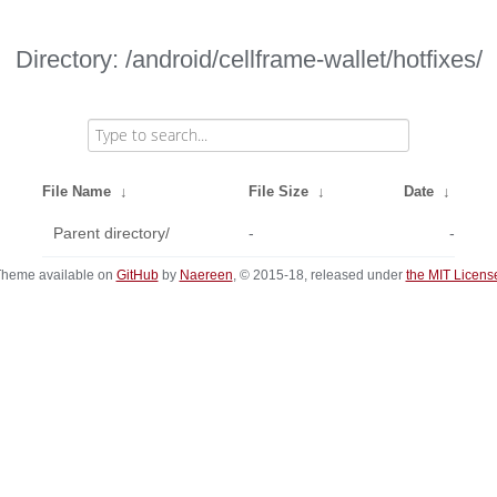
Directory: /android/cellframe-wallet/hotfixes/
File Name
↓
File Size
↓
Date
↓
Parent directory/
-
-
heme available on
GitHub
by
Naereen
, © 2015-18, released under
the MIT Licens