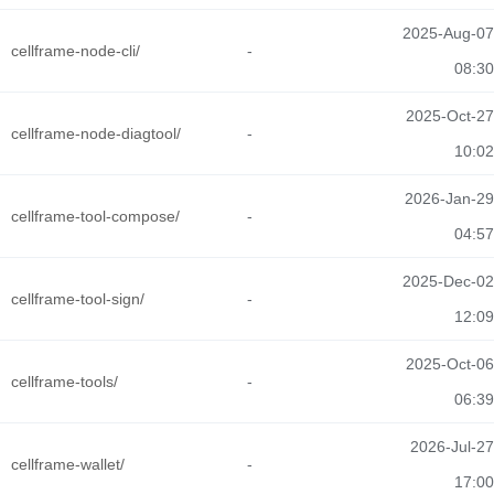
2025-Aug-07
cellframe-node-cli/
-
08:30
2025-Oct-27
cellframe-node-diagtool/
-
10:02
2026-Jan-29
cellframe-tool-compose/
-
04:57
2025-Dec-02
cellframe-tool-sign/
-
12:09
2025-Oct-06
cellframe-tools/
-
06:39
2026-Jul-27
cellframe-wallet/
-
17:00