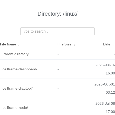
Directory: /linux/
File Name
↓
File Size
↓
Date
↓
Parent directory/
-
-
2025-Jul-16
cellframe-dashboard/
-
16:00
2025-Oct-01
cellframe-diagtool/
-
03:12
2026-Jul-08
cellframe-node/
-
17:00