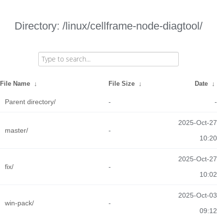
Directory: /linux/cellframe-node-diagtool/
File Name
↓
File Size
↓
Date
↓
Parent directory/
-
-
2025-Oct-27
master/
-
10:20
2025-Oct-27
fix/
-
10:02
2025-Oct-03
win-pack/
-
09:12