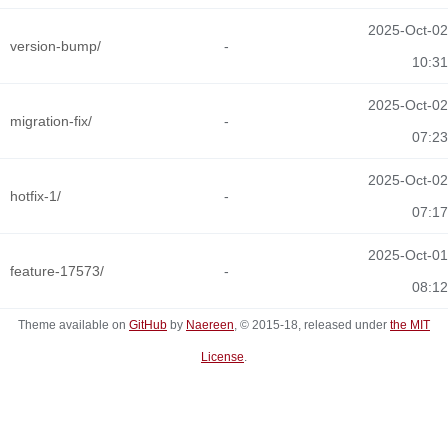
2025-Oct-02
version-bump/
-
10:31
2025-Oct-02
migration-fix/
-
07:23
2025-Oct-02
hotfix-1/
-
07:17
2025-Oct-01
feature-17573/
-
08:12
Theme available on
GitHub
by
Naereen
, © 2015-18, released under
the MIT
License
.