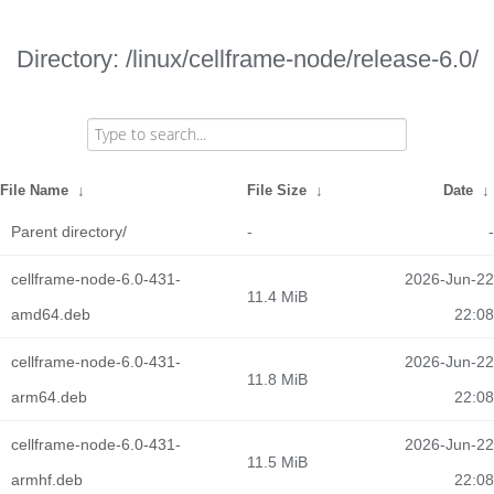
Directory: /linux/cellframe-node/release-6.0/
File Name
↓
File Size
↓
Date
↓
Parent directory/
-
-
cellframe-node-6.0-431-
2026-Jun-22
11.4 MiB
amd64.deb
22:08
cellframe-node-6.0-431-
2026-Jun-22
11.8 MiB
arm64.deb
22:08
cellframe-node-6.0-431-
2026-Jun-22
11.5 MiB
armhf.deb
22:08