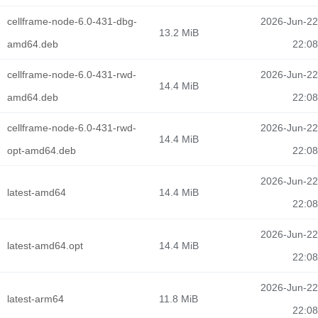
cellframe-node-6.0-431-dbg-
2026-Jun-22
13.2 MiB
amd64.deb
22:08
cellframe-node-6.0-431-rwd-
2026-Jun-22
14.4 MiB
amd64.deb
22:08
cellframe-node-6.0-431-rwd-
2026-Jun-22
14.4 MiB
opt-amd64.deb
22:08
2026-Jun-22
latest-amd64
14.4 MiB
22:08
2026-Jun-22
latest-amd64.opt
14.4 MiB
22:08
2026-Jun-22
latest-arm64
11.8 MiB
22:08