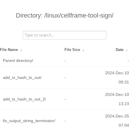
Directory: /linux/cellframe-tool-sign/
File Name
↓
File Size
↓
Date
↓
Parent directory/
-
-
2024-Dec-10
add_tx_hash_to_out/
-
09:31
2024-Dec-10
add_tx_hash_to_out_2/
-
13:23
2024-Dec-25
fix_output_string_terminator/
-
07:04