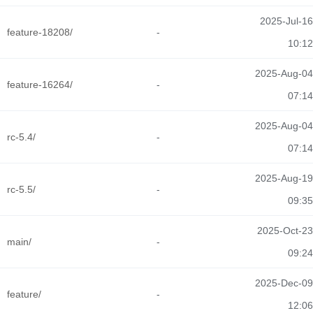
2025-Jul-16
feature-18208/
-
10:12
2025-Aug-04
feature-16264/
-
07:14
2025-Aug-04
rc-5.4/
-
07:14
2025-Aug-19
rc-5.5/
-
09:35
2025-Oct-23
main/
-
09:24
2025-Dec-09
feature/
-
12:06