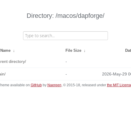
Directory: /macos/dapforge/
e Name
↓
File Size
↓
Da
rent directory/
-
in/
-
2026-May-29 0
heme available on
GitHub
by
Naereen
, © 2015-18, released under
the MIT Licens