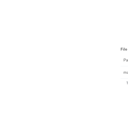
Fil
Pa
ma
T