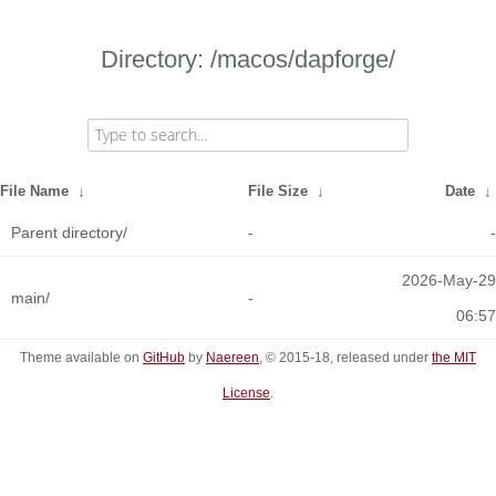
Directory: /macos/dapforge/
File Name
↓
File Size
↓
Date
↓
Parent directory/
-
-
2026-May-29
main/
-
06:57
Theme available on
GitHub
by
Naereen
, © 2015-18, released under
the MIT
License
.