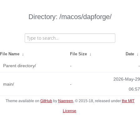
Directory: /macos/dapforge/
File Name
↓
File Size
↓
Date
↓
Parent directory/
-
-
2026-May-29
main/
-
06:57
Theme available on
GitHub
by
Naereen
, © 2015-18, released under
the MIT
License
.