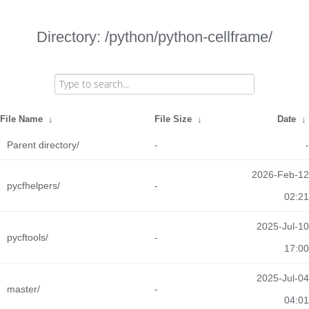
Directory: /python/python-cellframe/
File Name
↓
File Size
↓
Date
↓
Parent directory/
-
-
2026-Feb-12
pycfhelpers/
-
02:21
2025-Jul-10
pycftools/
-
17:00
2025-Jul-04
master/
-
04:01