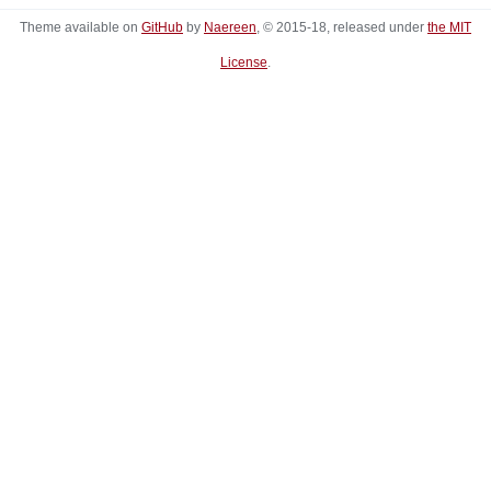
Theme available on
GitHub
by
Naereen
, © 2015-18, released under
the MIT
License
.