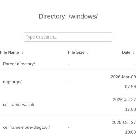
Directory: /windows/
File Name
↓
File Size
↓
Date
↓
Parent directory/
-
-
2026-Mar-09
dapforge/
-
07:59
2026-Jul-27
cellframe-wallet/
-
17:00
2025-Oct-27
cellframe-node-diagtool/
-
10:03