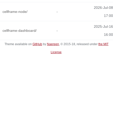
2026-Jul-08
cellframe-node/
-
17:00
2025-Jul-16
cellframe-dashboard/
-
16:00
Theme available on
GitHub
by
Naereen
, © 2015-18, released under
the MIT
License
.